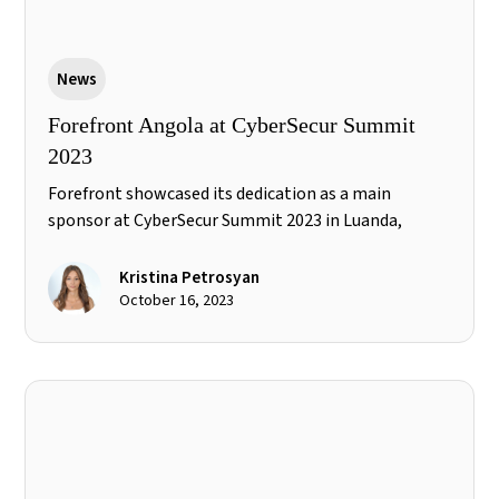
News
Forefront Angola at CyberSecur Summit
2023
Forefront showcased its dedication as a main
sponsor at CyberSecur Summit 2023 in Luanda,
Angola, exploring the evolving African panorama in
relation to information security and the challenges
Kristina Petrosyan
in Angola. CEO Ilyas Esmail's talk on zero trust and
October 16, 2023
cloud security highlighted the future of
cybersecurity.