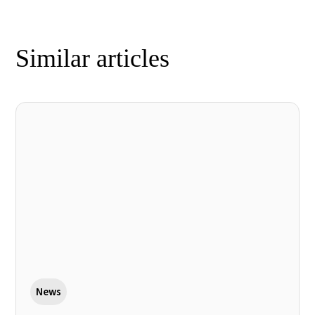
Similar articles
News