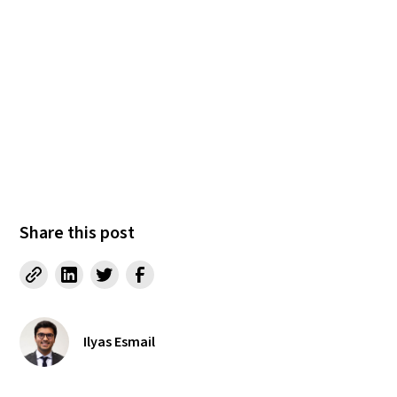
Share this post
Ilyas Esmail