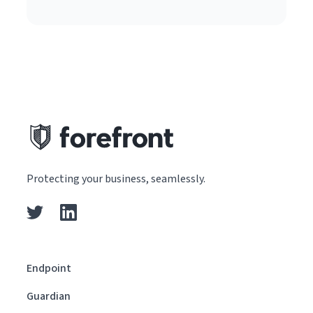
Protecting your business, seamlessly.
Endpoint
Guardian