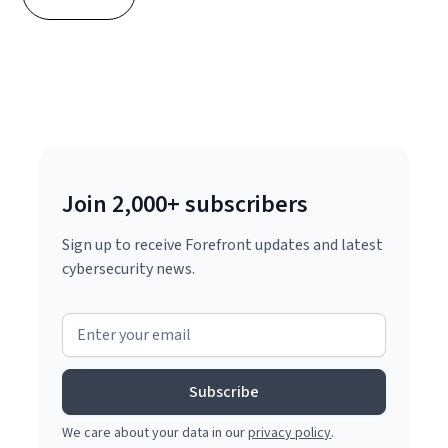
Join 2,000+ subscribers
Sign up to receive Forefront updates and latest
cybersecurity news.
We care about your data in our
privacy policy
.