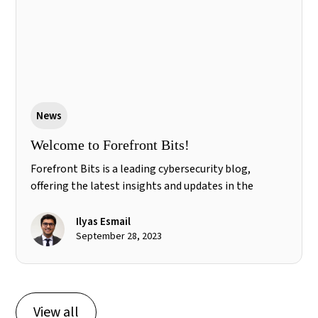
News
Welcome to Forefront Bits!
Forefront Bits is a leading cybersecurity blog,
offering the latest insights and updates in the
industry. Stay informed and explore the forefront of
cybersecurity. #cybersecurity #techblog
Ilyas Esmail
September 28, 2023
View all